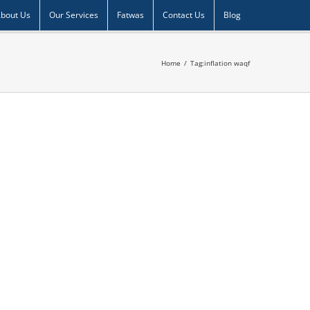
bout Us
Our Services
Fatwas
Contact Us
Blog
Home
/
Tag:
inflation waqf