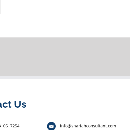
act Us
310517254
info@shariahconsultant.com