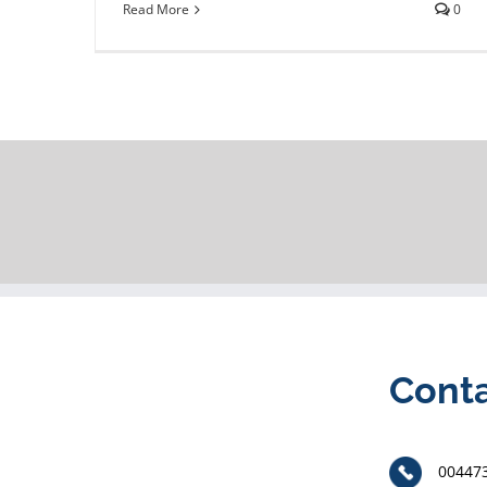
Read More
0
Cont
00447