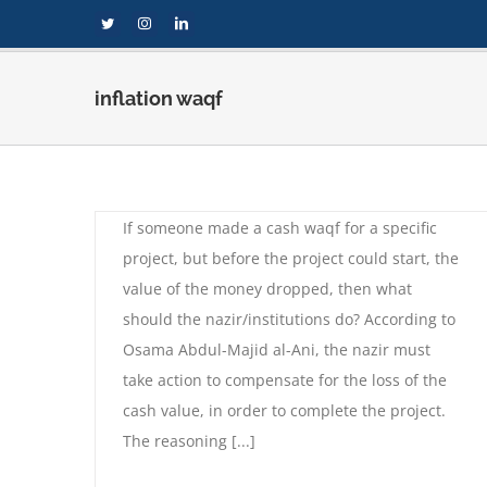
Skip
Twitter
Instagram
LinkedIn
to
content
inflation waqf
Inflation affecting cash
waqf
By
compi
|
September 1st, 2020
|
Fatwas
,
Waqf
If someone made a cash waqf for a specific
project, but before the project could start, the
value of the money dropped, then what
should the nazir/institutions do? According to
Osama Abdul-Majid al-Ani, the nazir must
take action to compensate for the loss of the
f
cash value, in order to complete the project.
The reasoning [...]