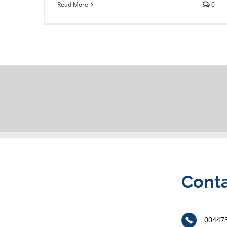
Read More
0
Cont
00447