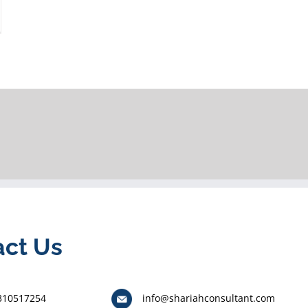
act Us
310517254
info@shariahconsultant.com