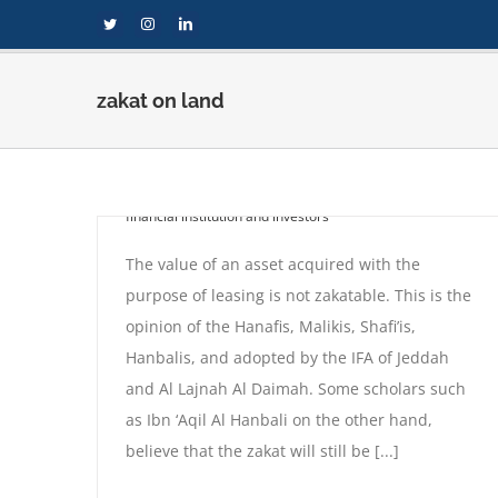
Skip
Twitter
Instagram
LinkedIn
to
content
zakat on land
Zakat on the value of a
land which is on leased
By
compi
|
September 1st, 2020
|
Fatwas
,
Zakat for
financial institution and investors
The value of an asset acquired with the
purpose of leasing is not zakatable. This is the
opinion of the Hanafis, Malikis, Shafi’is,
Hanbalis, and adopted by the IFA of Jeddah
and Al Lajnah Al Daimah. Some scholars such
 on leased
as Ibn ‘Aqil Al Hanbali on the other hand,
 investors
believe that the zakat will still be [...]