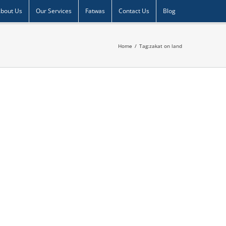
bout Us
Our Services
Fatwas
Contact Us
Blog
Home
/
Tag:
zakat on land