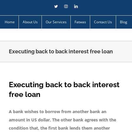
Skip
Twitter
Instagram
LinkedIn
to
content
Home
About Us
Our Services
Fatwas
Contact Us
Blog
Executing back to back interest free loan
Executing back to back interest
free loan
A bank wishes to borrow from another bank an
amount in US dollar. The other bank agrees with the
condition that, the first bank lends them another