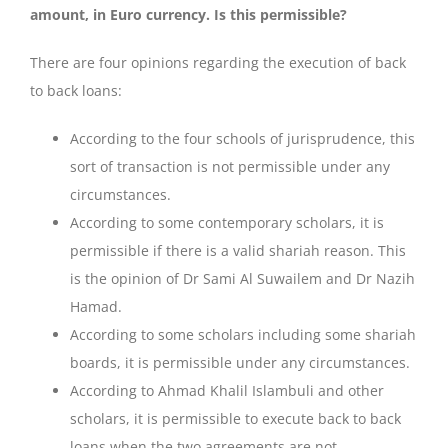
amount, in Euro currency. Is this permissible?
There are four opinions regarding the execution of back
to back loans:
According to the four schools of jurisprudence, this
sort of transaction is not permissible under any
circumstances.
According to some contemporary scholars, it is
permissible if there is a valid shariah reason. This
is the opinion of Dr Sami Al Suwailem and Dr Nazih
Hamad.
According to some scholars including some shariah
boards, it is permissible under any circumstances.
According to Ahmad Khalil Islambuli and other
scholars, it is permissible to execute back to back
loans when the two agreements are not