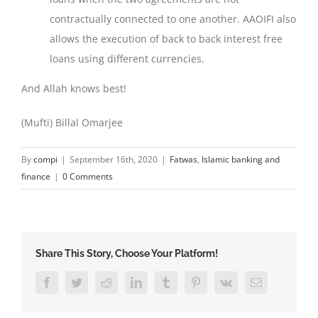
contractually connected to one another. AAOIFI also
allows the execution of back to back interest free
loans using different currencies.
And Allah knows best!
(Mufti) Billal Omarjee
By
compi
|
September 16th, 2020
|
Fatwas
,
Islamic banking and
finance
|
0 Comments
Share This Story, Choose Your Platform!
Facebook
Twitter
Reddit
LinkedIn
Tumblr
Pinterest
Vk
Email