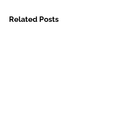
Related Posts