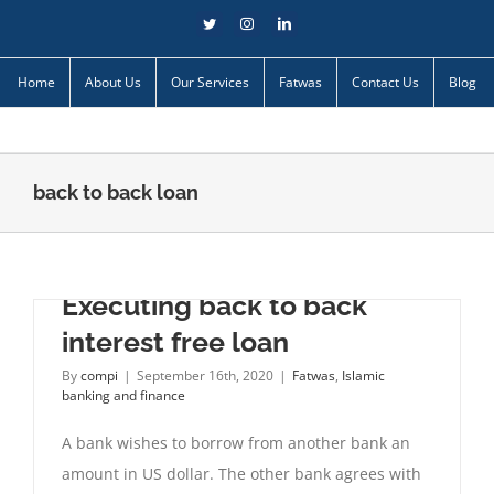
Skip
Twitter
Instagram
LinkedIn
to
content
Home
About Us
Our Services
Fatwas
Contact Us
Blog
back to back loan
Executing back to back
interest free loan
By
compi
|
September 16th, 2020
|
Fatwas
,
Islamic
banking and finance
A bank wishes to borrow from another bank an
amount in US dollar. The other bank agrees with