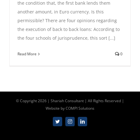
the condition that, the first bank lends them
Contact Us
another amount, in Euro currency. Is this
permissible? There are four opinions regarding
the execution of back to back loans: According to
00447310517254
the four schools of jurisprudence, this sort [...]
Read More
0
info@shariahconsultant.com
© Copyright
2026 | Shariah Consultant | All Rights Reserved |
Website by
COMPI Solutions
Twitter
Instagram
LinkedIn