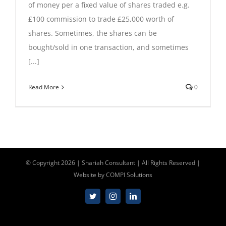
of money per a fixed value of shares traded e.g.
Contact Us
£100 commission to trade £25,000 worth of
shares. Sometimes, the shares can be
bought/sold in one transaction, and sometimes
00447310517254
[...]
Read More
0
info@shariahconsultant.com
© Copyright
2026 | Shariah Consultant | All Rights Reserved |
Website by
COMPI Solutions
Twitter
Instagram
LinkedIn