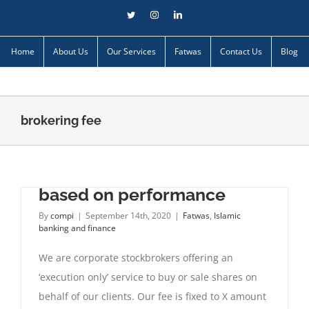
Skip
Twitter
Instagram
LinkedIn
to
content
Home
About Us
Our Services
Fatwas
Contact Us
Blog
brokering fee
Fixing brokers’ commission
based on performance
By
compi
|
September 14th, 2020
|
Fatwas
,
Islamic
banking and finance
We are corporate stockbrokers offering an
‘execution only’ service to buy or sale shares on
behalf of our clients. Our fee is fixed to X amount