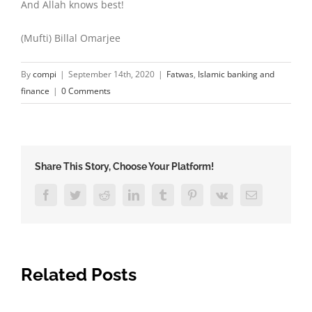
And Allah knows best!
(Mufti) Billal Omarjee
By
compi
|
September 14th, 2020
|
Fatwas
,
Islamic banking and
finance
|
0 Comments
Share This Story, Choose Your Platform!
Facebook
Twitter
Reddit
LinkedIn
Tumblr
Pinterest
Vk
Email
Related Posts