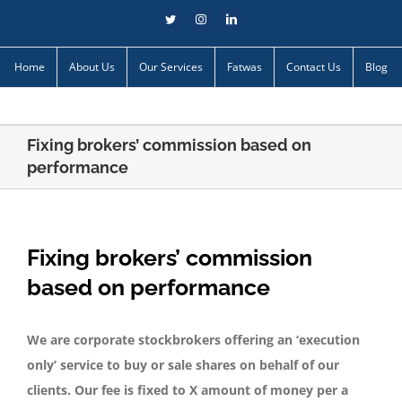
Skip
Twitter
Instagram
LinkedIn
to
content
Home
About Us
Our Services
Fatwas
Contact Us
Blog
Fixing brokers’ commission based on
performance
Fixing brokers’ commission
based on performance
We are corporate stockbrokers offering an ‘execution
only’ service to buy or sale shares on behalf of our
clients. Our fee is fixed to X amount of money per a