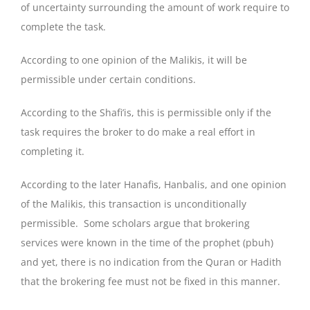
of uncertainty surrounding the amount of work require to
complete the task.
According to one opinion of the Malikis, it will be
permissible under certain conditions.
According to the Shafi’is, this is permissible only if the
task requires the broker to do make a real effort in
completing it.
According to the later Hanafis, Hanbalis, and one opinion
of the Malikis, this transaction is unconditionally
permissible. Some scholars argue that brokering
services were known in the time of the prophet (pbuh)
and yet, there is no indication from the Quran or Hadith
that the brokering fee must not be fixed in this manner.