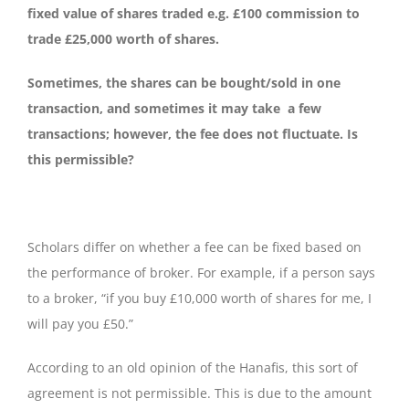
fixed value of shares traded e.g. £100 commission to
trade £25,000 worth of shares.
Sometimes, the shares can be bought/sold in one
transaction, and sometimes it may take a few
transactions; however, the fee does not fluctuate. Is
this permissible?
Scholars differ on whether a fee can be fixed based on
the performance of broker. For example, if a person says
to a broker, “if you buy £10,000 worth of shares for me, I
will pay you £50.”
According to an old opinion of the Hanafis, this sort of
agreement is not permissible. This is due to the amount