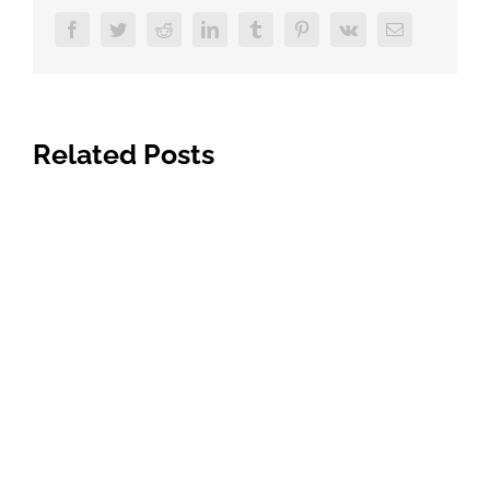
Facebook
Twitter
Reddit
LinkedIn
Tumblr
Pinterest
Vk
Email
Related Posts