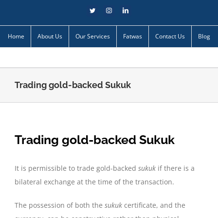
Skip
Twitter
Instagram
LinkedIn
to
content
Home
About Us
Our Services
Fatwas
Contact Us
Blog
Trading gold-backed Sukuk
Trading gold-backed Sukuk
It is permissible to trade gold-backed
sukuk
if there is a
bilateral exchange at the time of the transaction.
The possession of both the
sukuk
certificate, and the