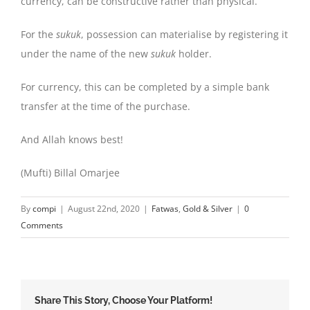
currency, can be constructive rather than physical.
For the
sukuk
, possession can materialise by registering it
under the name of the new
sukuk
holder.
For currency, this can be completed by a simple bank
transfer at the time of the purchase.
And Allah knows best!
(Mufti) Billal Omarjee
By
compi
|
August 22nd, 2020
|
Fatwas
,
Gold & Silver
|
0
Comments
Share This Story, Choose Your Platform!